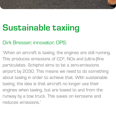
Sustainable taxiing
Dirk Bresser, innovator, OPS:
‘When an aircraft is taxiing, the engines are still running.
This produces emissions of CO², NOx and (ultra-)fine
particulates. Schiphol aims to be a zero-emissions
airport by 2030. This means we need to do something
about taxiing in order to achieve that. With sustainable
taxiing, the idea is that aircraft no longer use their
engines when taxiing, but are towed to and from the
runway by a tow truck. This saves on kerosene and
reduces emissions.’